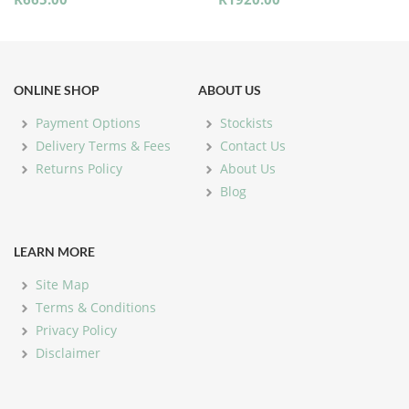
ONLINE SHOP
ABOUT US
Payment Options
Stockists
Delivery Terms & Fees
Contact Us
Returns Policy
About Us
Blog
LEARN MORE
Site Map
Terms & Conditions
Privacy Policy
Disclaimer