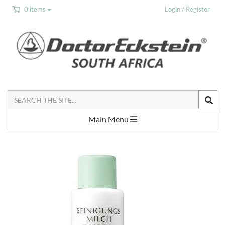
0 items
Login / Register
Search
the
Site
Main Menu