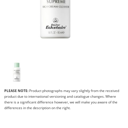
PLEASE NOTE:
Product photographs may vary slightly from the received
product due to international versioning and catalogue changes. Where
there is a significant difference however, we will make you aware of the
differences in the description on the right.