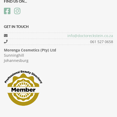
FIND US ON...
GET IN TOUCH
info@doctoreckstein.co.za
061 527 0658
Morenga Cosmetics (Pty) Ltd
Sunninghill
Johannesburg