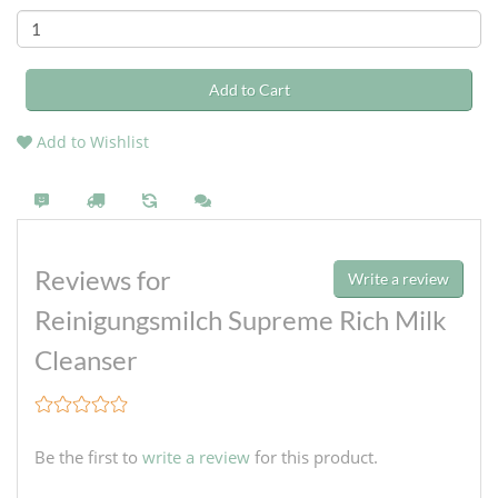
Add to Cart
Add to Wishlist
Reviews for
Write a review
Reinigungsmilch Supreme Rich Milk
Cleanser
Be the first to
write a review
for this product.