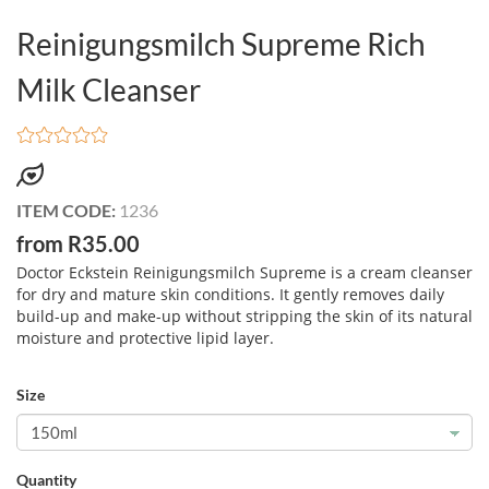
Reinigungsmilch Supreme Rich
Milk Cleanser
ITEM CODE:
1236
from R35.00
Doctor Eckstein Reinigungsmilch Supreme is a cream cleanser
for dry and mature skin conditions. It gently removes daily
build-up and make-up without stripping the skin of its natural
moisture and protective lipid layer.
Size
Quantity