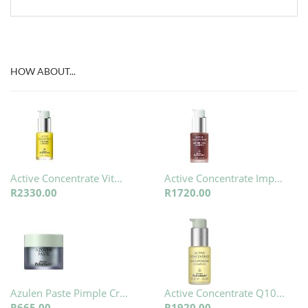
HOW ABOUT...
Active Concentrate Vit...
Active Concentrate Imp...
R2330.00
R1720.00
Azulen Paste Pimple Cr...
Active Concentrate Q10...
R665.00
R1920.00