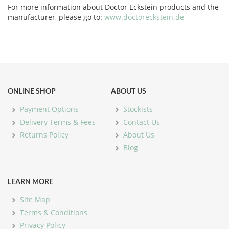
For more information about Doctor Eckstein products and the
manufacturer, please go to:
www.doctoreckstein.de
ONLINE SHOP
ABOUT US
Payment Options
Stockists
Delivery Terms & Fees
Contact Us
Returns Policy
About Us
Blog
LEARN MORE
Site Map
Terms & Conditions
Privacy Policy