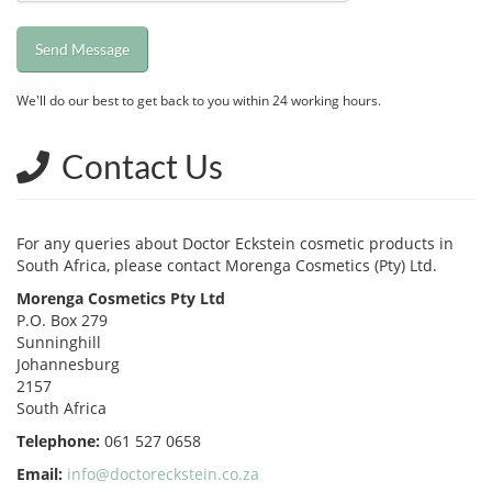
Send Message
We'll do our best to get back to you within 24 working hours.
Contact Us
For any queries about Doctor Eckstein cosmetic products in
South Africa, please contact Morenga Cosmetics (Pty) Ltd.
Morenga Cosmetics Pty Ltd
P.O. Box 279
Sunninghill
Johannesburg
2157
South Africa
Telephone:
061 527 0658
Email:
info@doctoreckstein.co.za