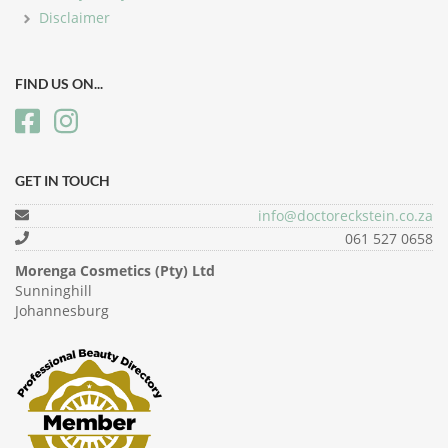
Disclaimer
FIND US ON...
GET IN TOUCH
info@doctoreckstein.co.za
061 527 0658
Morenga Cosmetics (Pty) Ltd
Sunninghill
Johannesburg