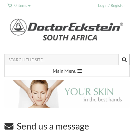
0 items
Login / Register
Search
the
Site
Main Menu
Send us a message