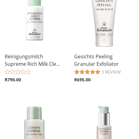
Reinigungsmilch
Gesichts Peeling
Supreme Rich Milk Cle...
Granular Exfoliator
1 REVIEW
R790.00
R695.00