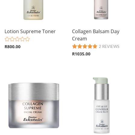
Lotion Supreme Toner
Collagen Balsam Day
Cream
R800.00
2 REVIEWS
R1035.00