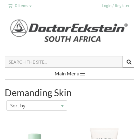
0 items
Login / Register
Search
the
Site
Main Menu
Demanding Skin
sort
by