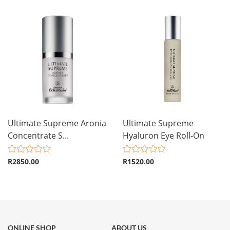
Ultimate Supreme Aronia
Ultimate Supreme
Concentrate S...
Hyaluron Eye Roll-On
R2850.00
R1520.00
ONLINE SHOP
ABOUT US