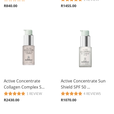
R840.00
R1455.00
Active Concentrate
Active Concentrate Sun
Collagen Complex S...
Shield SPF 50 ...
1 REVIEW
4 REVIEWS
R2430.00
R1070.00