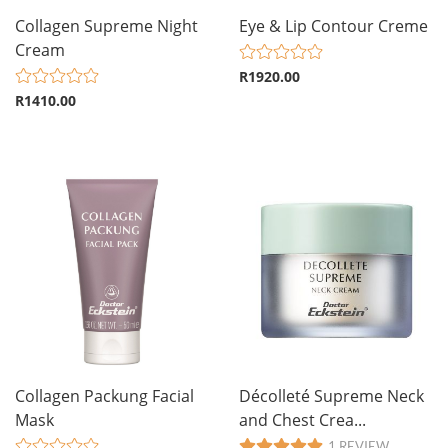
Collagen Supreme Night
Eye & Lip Contour Creme
Cream
R1920.00
R1410.00
Collagen Packung Facial
Décolleté Supreme Neck
Mask
and Chest Crea...
1 REVIEW