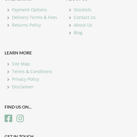
Payment Options
Stockists
Delivery Terms & Fees
Contact Us
Returns Policy
About Us
Blog
LEARN MORE
Site Map
Terms & Conditions
Privacy Policy
Disclaimer
FIND US ON...
GET IN TOUCH