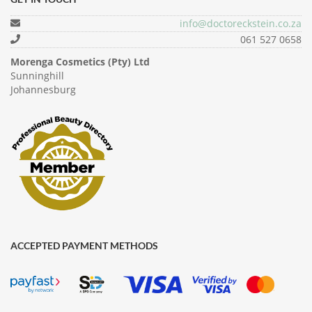
info@doctoreckstein.co.za
061 527 0658
Morenga Cosmetics (Pty) Ltd
Sunninghill
Johannesburg
ACCEPTED PAYMENT METHODS