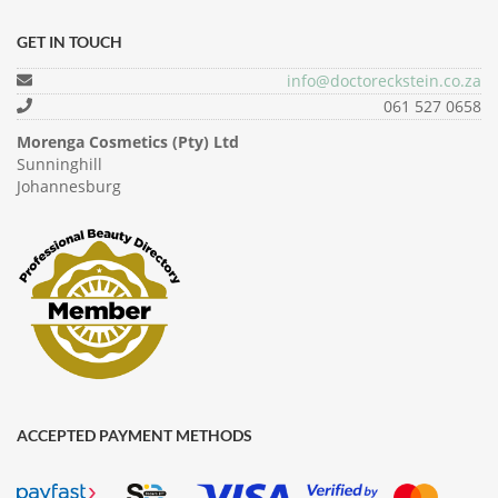
GET IN TOUCH
info@doctoreckstein.co.za
061 527 0658
Morenga Cosmetics (Pty) Ltd
Sunninghill
Johannesburg
ACCEPTED PAYMENT METHODS