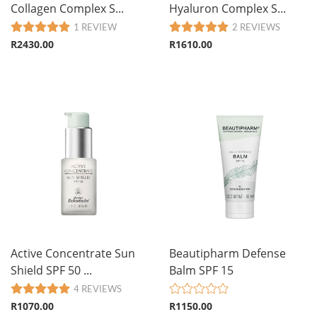
Collagen Complex S...
Hyaluron Complex S...
1 REVIEW
2 REVIEWS
R2430.00
R1610.00
Active Concentrate Sun
Beautipharm Defense
Shield SPF 50 ...
Balm SPF 15
4 REVIEWS
R1070.00
R1150.00