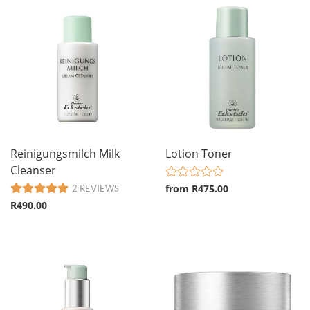
Reinigungsmilch Milk
Lotion Toner
Cleanser
from R475.00
2 REVIEWS
R490.00