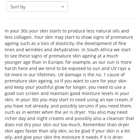
sort
by
In your 30s your skin starts to produce less natural oils and
less collagen. Your skin may start to show signs of premature
ageing such as a loss of elasticity, the development of fine
lines and wrinkles and dehydration. In South Africa we start
to see these signs of premature skin ageing at a much
younger age than in Europe, for example, as our sun is more
harsh here and we tend to be exposed to sun and UV rays a
lot more in our lifetimes. UV damage is the no. 1 cause of
premature skin ageing, so if you want to care for your skin
and keep your youthful glow for longer, you need to use a
good sun screen and maintain good moisture levels in your
skin. In your 30s you may start to need using an eye cream, if
you have not already, and possibly serums if you need them,
such as in winter when the air is dryer. You also may need
richer day and night creams and possibly also a cleanser that
does not dry your skin out too much. Remember than dryer
skin ages faster than oily skin, so be glad if your skin is a bit
oily, and give your skin the moisture it needs if it is drier.