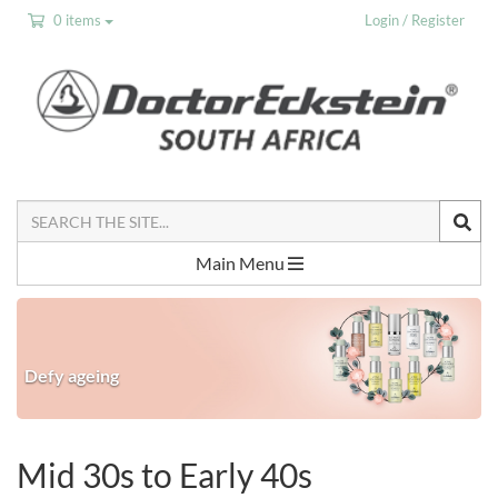
0 items
Login / Register
Search
the
Site
Main Menu
Defy ageing
Mid 30s to Early 40s