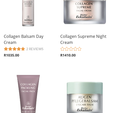
Collagen Balsam Day
Collagen Supreme Night
Cream
Cream
2 REVIEWS
R1035.00
R1410.00