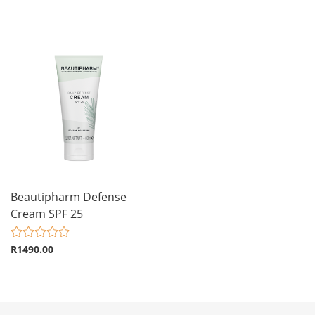
Beautipharm Defense
Cream SPF 25
R1490.00