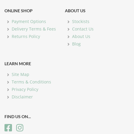
ONLINE SHOP
ABOUT US
Payment Options
Stockists
Delivery Terms & Fees
Contact Us
Returns Policy
About Us
Blog
LEARN MORE
Site Map
Terms & Conditions
Privacy Policy
Disclaimer
FIND US ON...