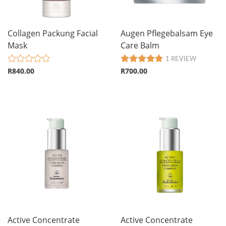
Collagen Packung Facial
Augen Pflegebalsam Eye
Mask
Care Balm
1 REVIEW
R840.00
R700.00
Active Concentrate
Active Concentrate