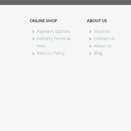
ONLINE SHOP
ABOUT US
Payment Options
Stockists
Delivery Terms &
Contact Us
Fees
About Us
Returns Policy
Blog