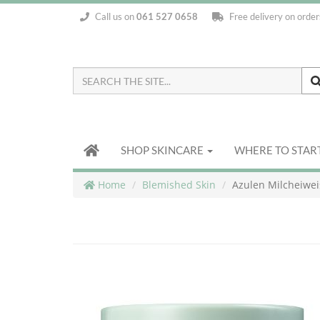
Call us on
061 527 0658
Free delivery on orde
Search
the
Site
SHOP SKINCARE
WHERE TO STAR
Home
Blemished Skin
Azulen Milcheiwe