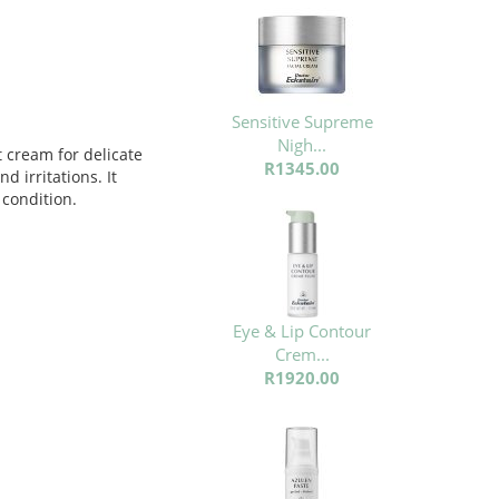
Sensitive Supreme
Nigh...
t cream for delicate
R1345.00
d irritations. It
 condition.
Eye & Lip Contour
Crem...
R1920.00