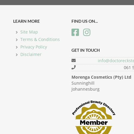
LEARN MORE
FIND US ON...
Site Map
Terms & Conditions
Privacy Policy
GET IN TOUCH
Disclaimer
info@doctoreckste
061 
Morenga Cosmetics (Pty) Ltd
Sunninghill
Johannesburg