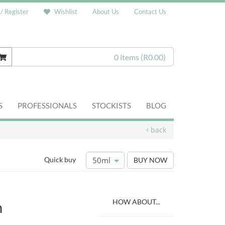
 / Register
Wishlist
About Us
Contact Us
0 items
(R0.00)
S
PROFESSIONALS
STOCKISTS
BLOG
back
Quick buy
BUY NOW
HOW ABOUT...
m