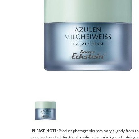
PLEASE NOTE:
Product photographs may vary slightly from th
received product due to international versioning and catalogu