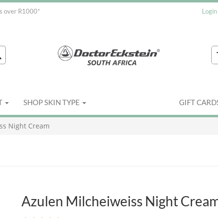
rs over R1000*
Login
T
SHOP SKIN TYPE
GIFT CARD
iss Night Cream
Azulen Milcheiweiss Night Crea