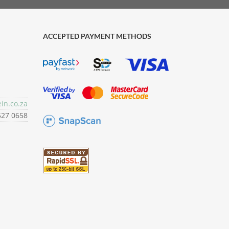
ACCEPTED PAYMENT METHODS
in.co.za
527 0658