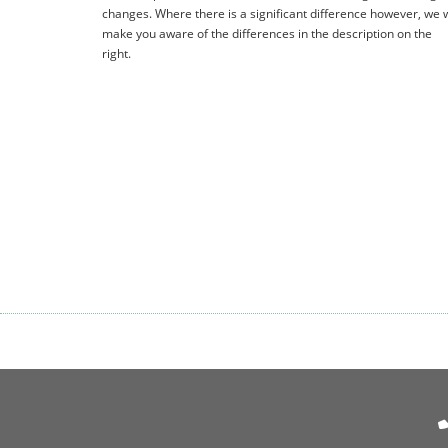
changes. Where there is a significant difference however, we w
make you aware of the differences in the description on the
right.