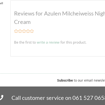
ill
Reviews for Azulen Milcheiweiss Nig
Cream
Be the first to
write a review
for this product.
Subscribe
to our email newsle
Call customer service on 061 527 065