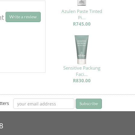
Azulen Paste Tinted
ht
Write a review
Pi...
R745.00
Sensitive Packung
Faci...
R830.00
tters
Subscribe
8