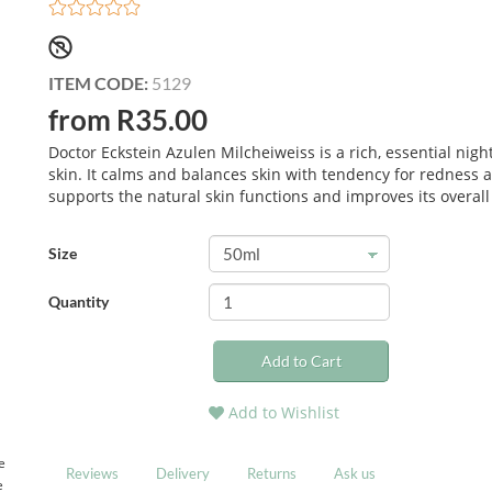
ITEM CODE:
5129
from R35.00
Doctor Eckstein Azulen Milcheiweiss is a rich, essential nigh
skin. It calms and balances skin with tendency for redness an
supports the natural skin functions and improves its overall
Size
Quantity
Add to Cart
Add to Wishlist
e
Reviews
Delivery
Returns
Ask us
e