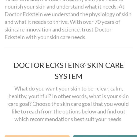
nourish your skin and understand what it needs. At
Doctor Eckstein we understand the physiology of skin
and what it needs to thrive. With over 70 years of
skincare innovation and science, trust Doctor
Eckstein with your skin care needs.
DOCTOR ECKSTEIN® SKIN CARE
SYSTEM
What do you want your skin to be - clear, calm,
healthy, youthful? In other words, what is your skin
care goal? Choose the skin care goal that you would
like to reach from the options below and find out
which recommendations best suit your needs.