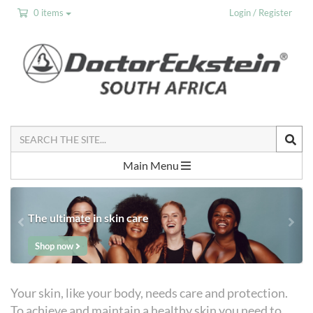
0 items
Login / Register
Search
the
Site
Main Menu
The ultimate in skin care
Shop now
Your skin, like your body, needs care and protection.
To achieve and maintain a healthy skin you need to